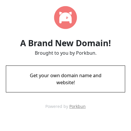
A Brand New Domain!
Brought to you by Porkbun.
Get your own domain name and
website!
Powered by
Porkbun